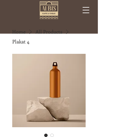
Home
All Products
Plakat 4