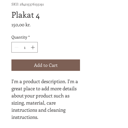
SKU: 284215376135191
Plakat 4
Price
150,00 kr.
Quantity
*
Add to Cart
I'm a product description. I'm a 
great place to add more details 
about your product such as 
sizing, material, care 
instructions and cleaning 
instructions.